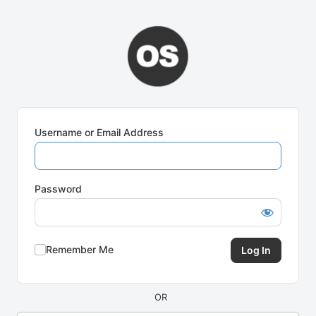
Log
In
Username or Email Address
Password
Remember Me