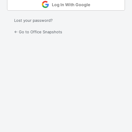
Log In With Google
Lost your password?
← Go to Office Snapshots