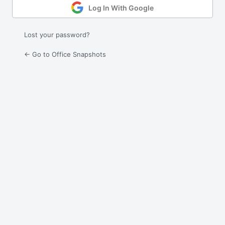
Log In With Google
Lost your password?
← Go to Office Snapshots