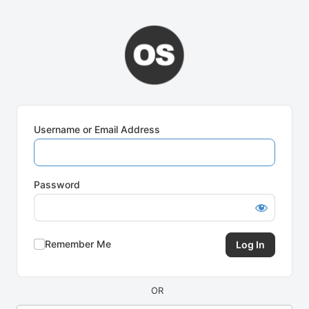
Log
In
Username or Email Address
Password
Remember Me