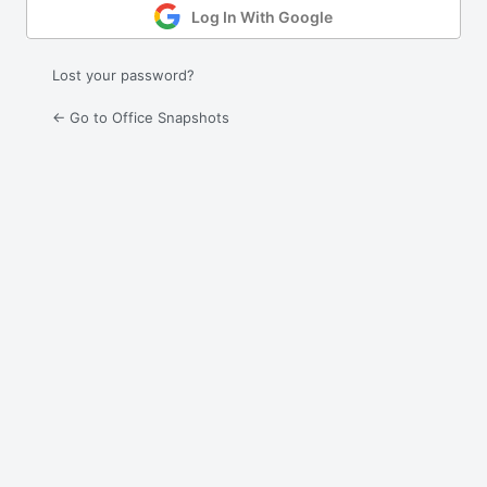
Log In With Google
Lost your password?
← Go to Office Snapshots