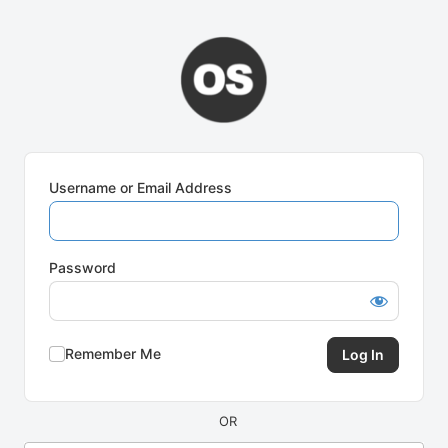
Log
In
Username or Email Address
Password
Remember Me