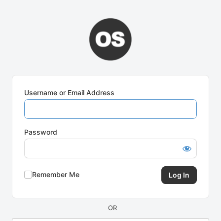
Log
In
Username or Email Address
Password
Remember Me