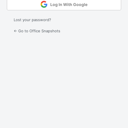
Log In With Google
Lost your password?
← Go to Office Snapshots