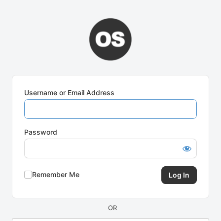
Log
In
Username or Email Address
Password
Remember Me