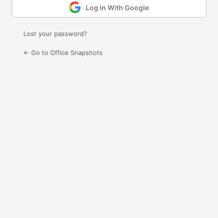
Log In With Google
Lost your password?
← Go to Office Snapshots