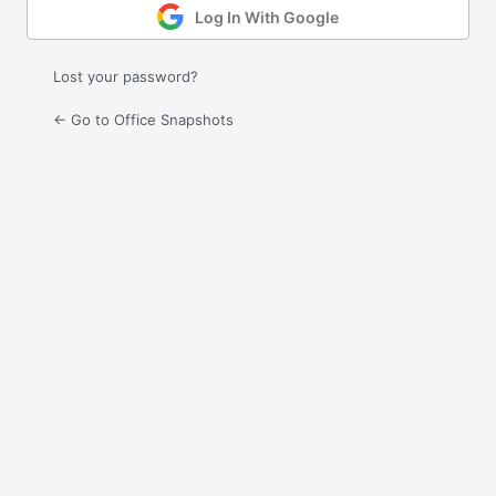
Log In With Google
Lost your password?
← Go to Office Snapshots