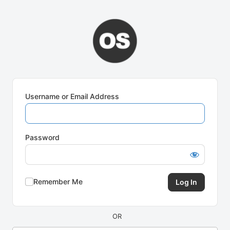
Log
In
Username or Email Address
Password
Remember Me