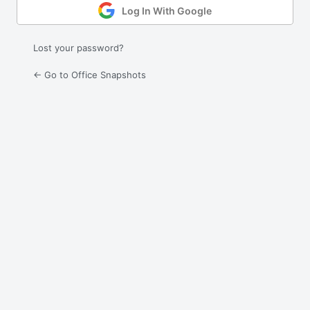
Log In With Google
Lost your password?
← Go to Office Snapshots