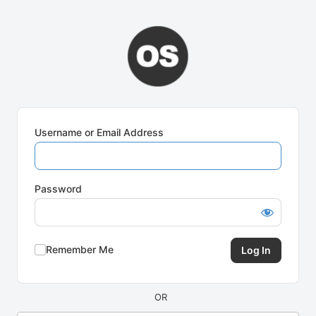
Log
In
Username or Email Address
Password
Remember Me