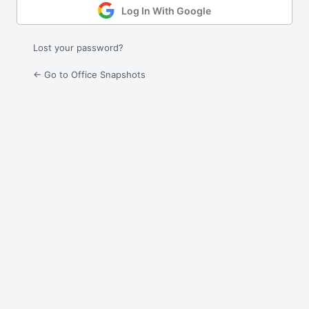
Log In With Google
Lost your password?
← Go to Office Snapshots