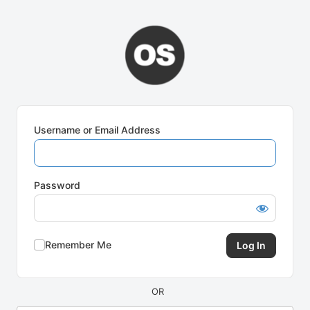
Log
In
Username or Email Address
Password
Remember Me