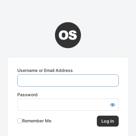
Username or Email Address
Password
Remember Me