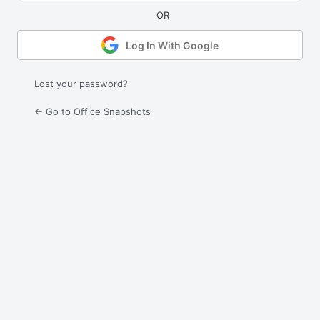
Log In With Google
Lost your password?
← Go to Office Snapshots