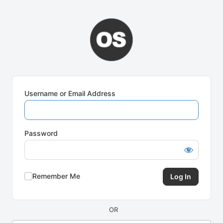
Log
In
Username or Email Address
Password
Remember Me