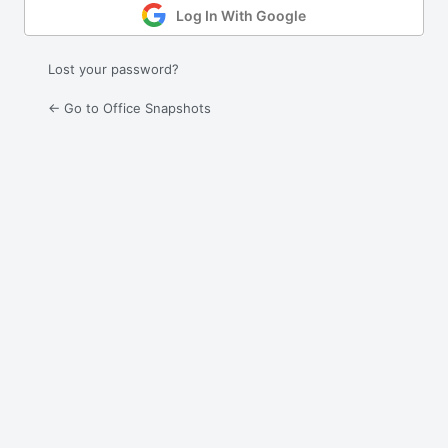
Log In With Google
Lost your password?
← Go to Office Snapshots