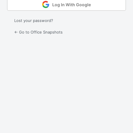
Log In With Google
Lost your password?
← Go to Office Snapshots