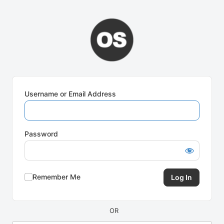
Log
In
Username or Email Address
Password
Remember Me