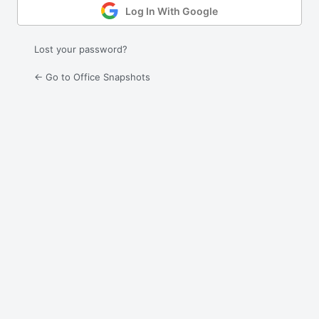
Log In With Google
Lost your password?
← Go to Office Snapshots