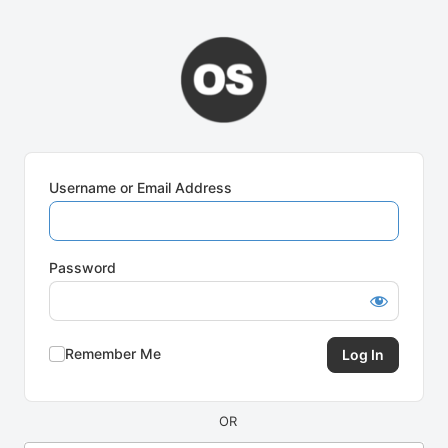
Log
In
Username or Email Address
Password
Remember Me