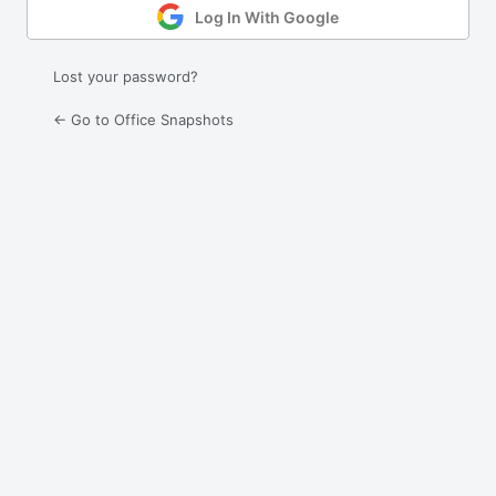
Log In With Google
Lost your password?
← Go to Office Snapshots