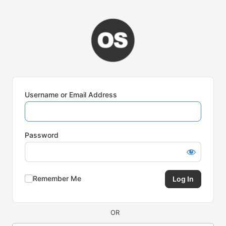
Log
In
Username or Email Address
Password
Remember Me