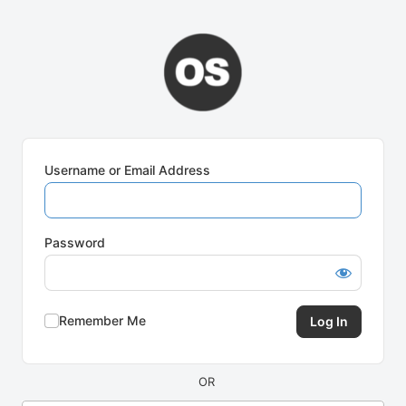
Log
In
Username or Email Address
Password
Remember Me