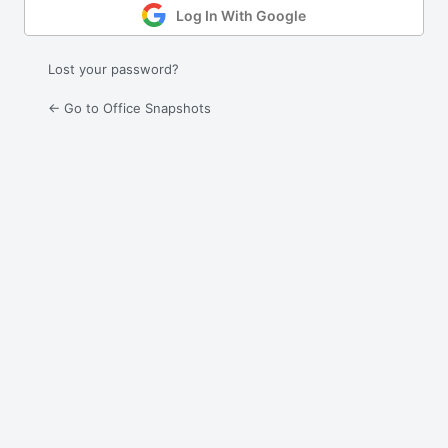
Log In With Google
Lost your password?
← Go to Office Snapshots