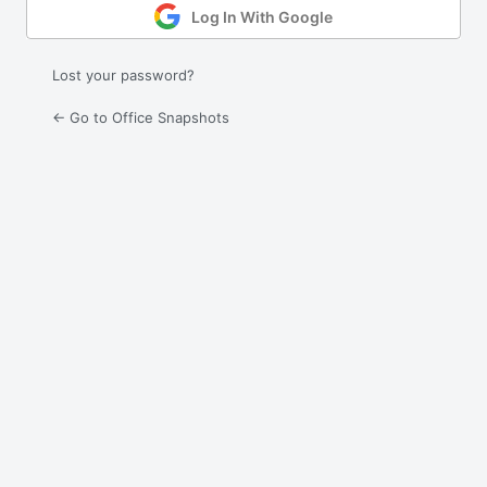
Log In With Google
Lost your password?
← Go to Office Snapshots