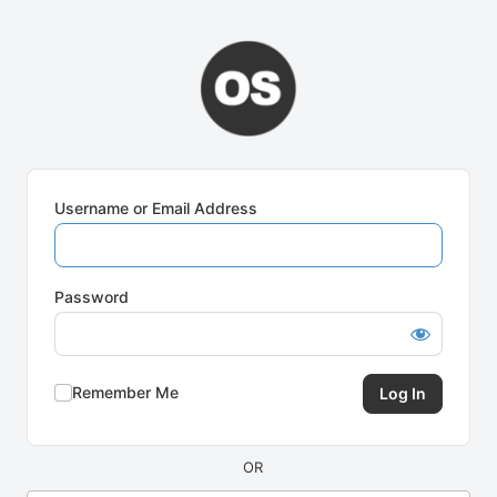
Log
In
Username or Email Address
Password
Remember Me