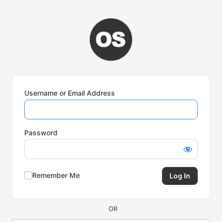
Log
In
Username or Email Address
Password
Remember Me