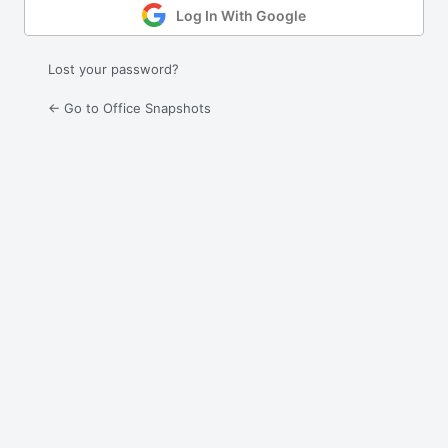
Log In With Google
Lost your password?
← Go to Office Snapshots