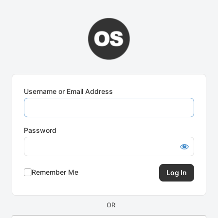
Log
In
Username or Email Address
Password
Remember Me