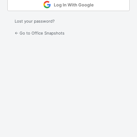
Log In With Google
Lost your password?
← Go to Office Snapshots