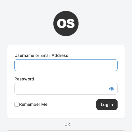
Log
In
Username or Email Address
Password
Remember Me