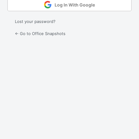
Log In With Google
Lost your password?
← Go to Office Snapshots