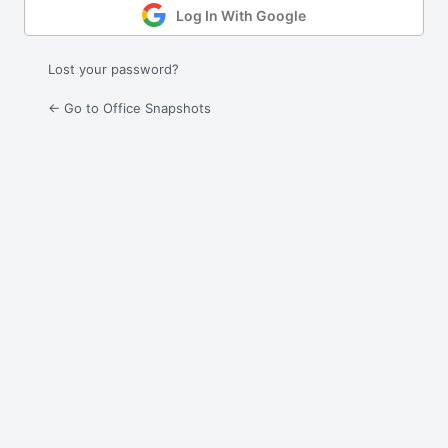
Log In With Google
Lost your password?
← Go to Office Snapshots