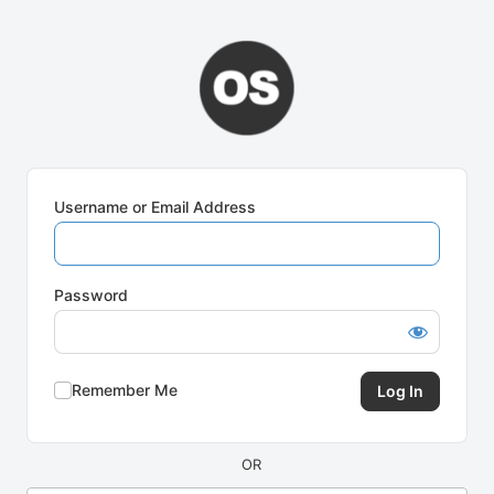
Log
In
Username or Email Address
Password
Remember Me