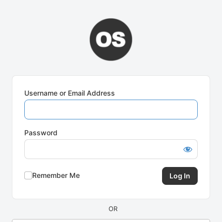
Log
In
Username or Email Address
Password
Remember Me