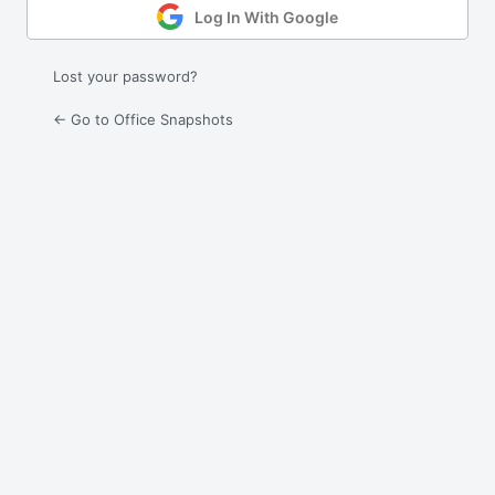
Log In With Google
Lost your password?
← Go to Office Snapshots