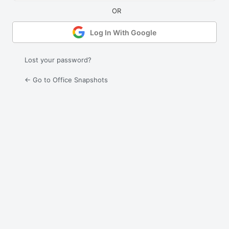
Log In With Google
Lost your password?
← Go to Office Snapshots