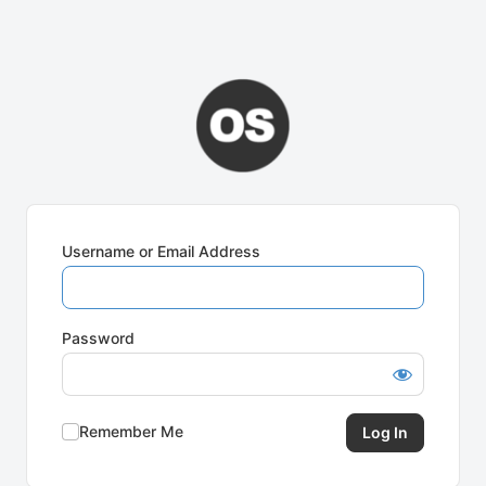
Username or Email Address
Password
Remember Me