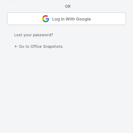
Log In With Google
Lost your password?
← Go to Office Snapshots