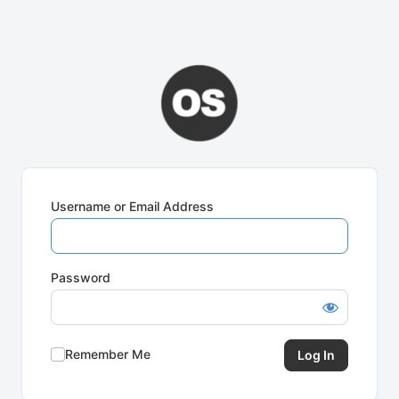
Username or Email Address
Password
Remember Me