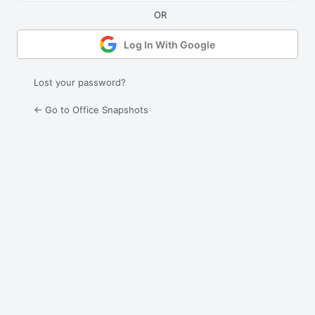
Log In With Google
Lost your password?
← Go to Office Snapshots