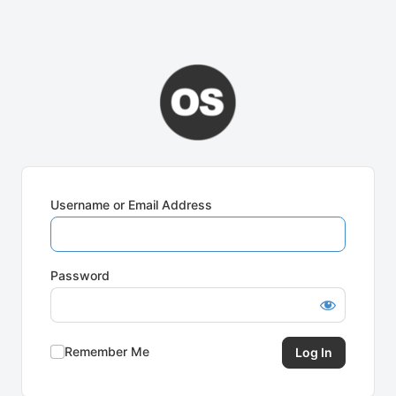
Username or Email Address
Password
Remember Me