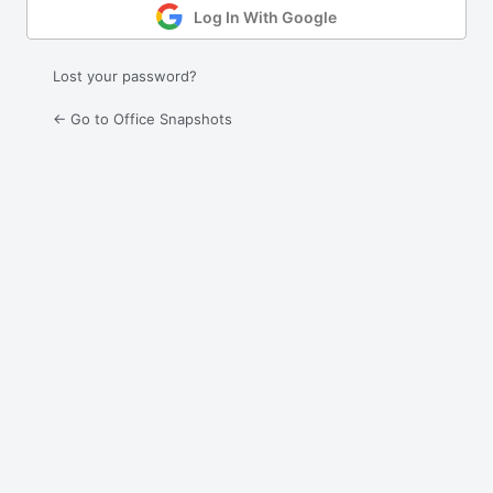
Log In With Google
Lost your password?
← Go to Office Snapshots