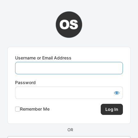
Log
In
Username or Email Address
Password
Remember Me