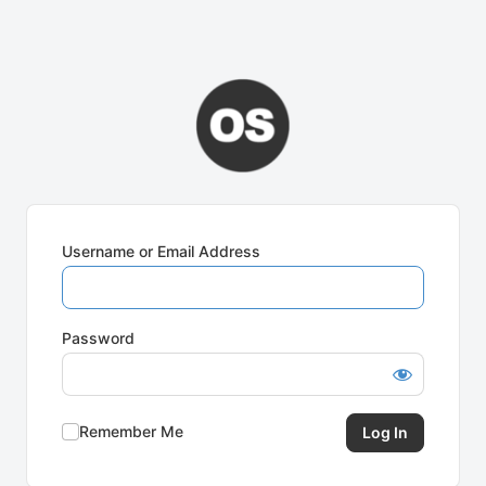
Username or Email Address
Password
Remember Me