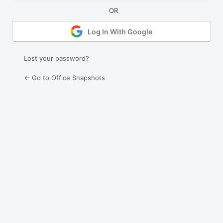
Log In With Google
Lost your password?
← Go to Office Snapshots