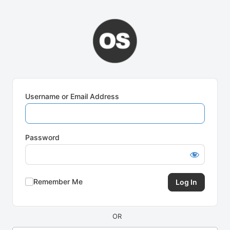
Log
In
Username or Email Address
Password
Remember Me