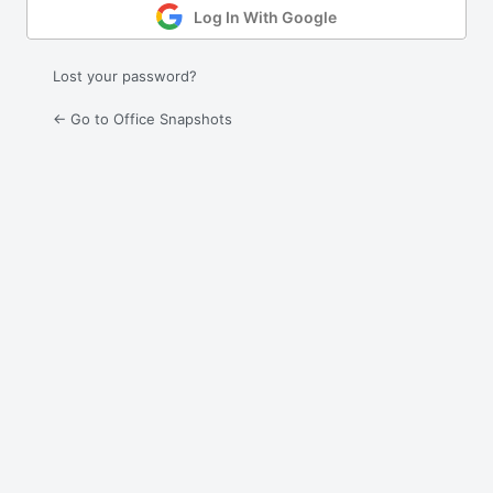
Log In With Google
Lost your password?
← Go to Office Snapshots