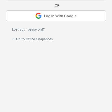
Log In With Google
Lost your password?
← Go to Office Snapshots