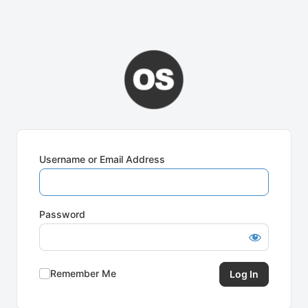
Username or Email Address
Password
Remember Me