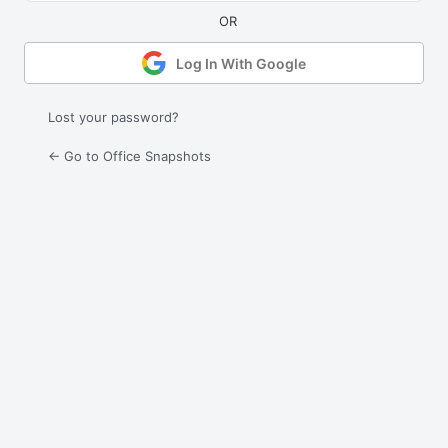
Log In With Google
Lost your password?
← Go to Office Snapshots