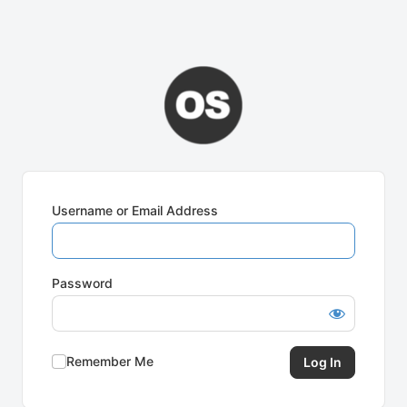
Username or Email Address
Password
Remember Me