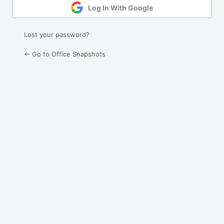
Log In With Google
Lost your password?
← Go to Office Snapshots