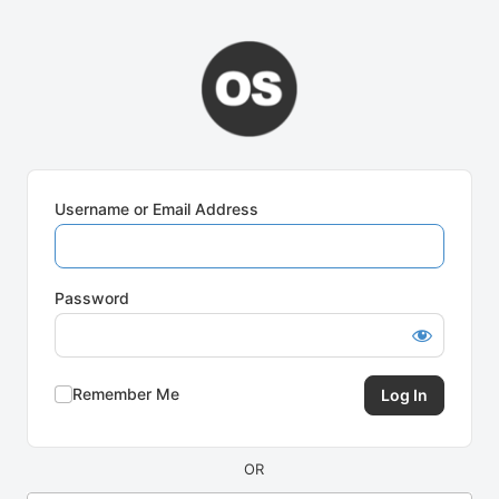
Log
In
Username or Email Address
Password
Remember Me