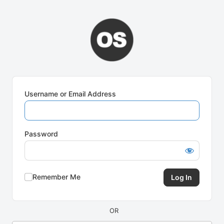
Log
In
Username or Email Address
Password
Remember Me