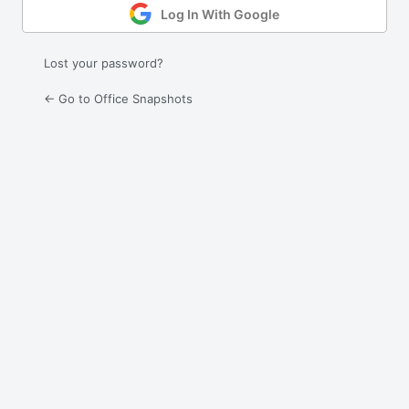
Log In With Google
Lost your password?
← Go to Office Snapshots