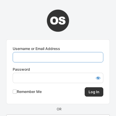
Log
In
Username or Email Address
Password
Remember Me