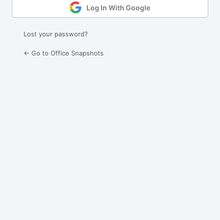
Log In With Google
Lost your password?
← Go to Office Snapshots