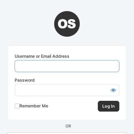
Log
In
Username or Email Address
Password
Remember Me