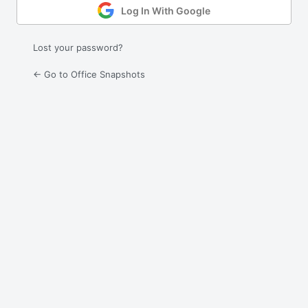
Log In With Google
Lost your password?
← Go to Office Snapshots