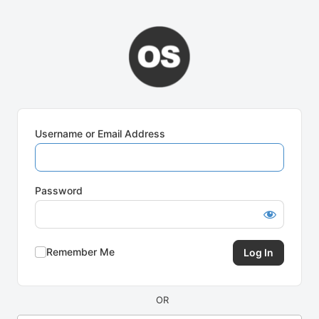
Log
In
Username or Email Address
Password
Remember Me