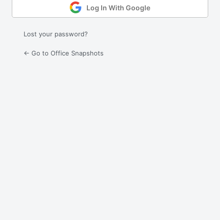
Log In With Google
Lost your password?
← Go to Office Snapshots