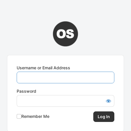
Username or Email Address
Password
Remember Me