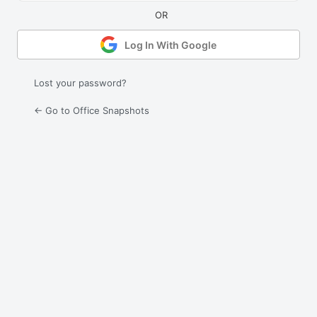
Log In With Google
Lost your password?
← Go to Office Snapshots