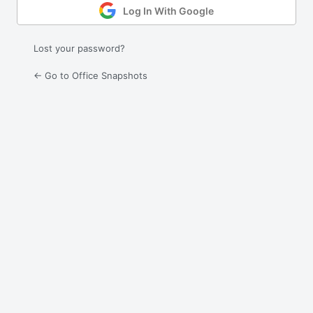
Log In With Google
Lost your password?
← Go to Office Snapshots