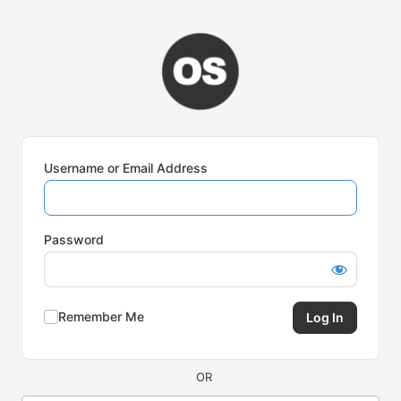
Log
In
Username or Email Address
Password
Remember Me