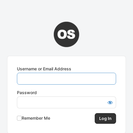
Username or Email Address
Password
Remember Me