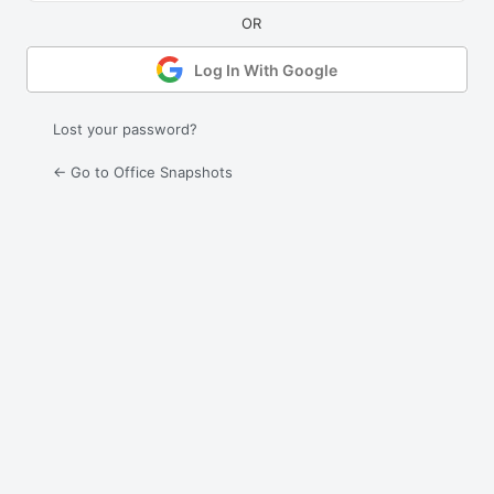
Log In With Google
Lost your password?
← Go to Office Snapshots