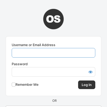
Log
In
Username or Email Address
Password
Remember Me