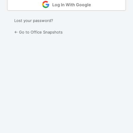
Log In With Google
Lost your password?
← Go to Office Snapshots