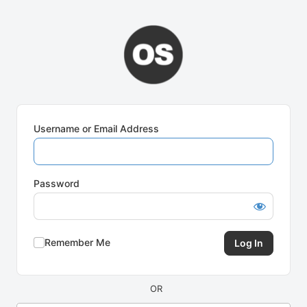
Log
In
Username or Email Address
Password
Remember Me