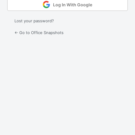
Log In With Google
Lost your password?
← Go to Office Snapshots