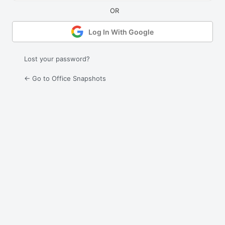
Log In With Google
Lost your password?
← Go to Office Snapshots