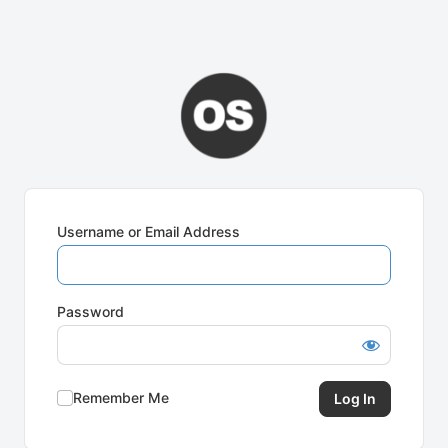
Username or Email Address
Password
Remember Me