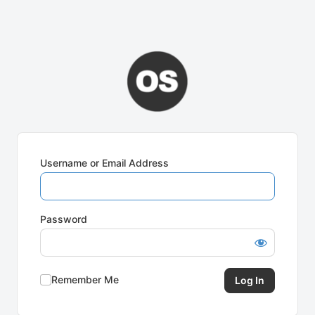
Username or Email Address
Password
Remember Me