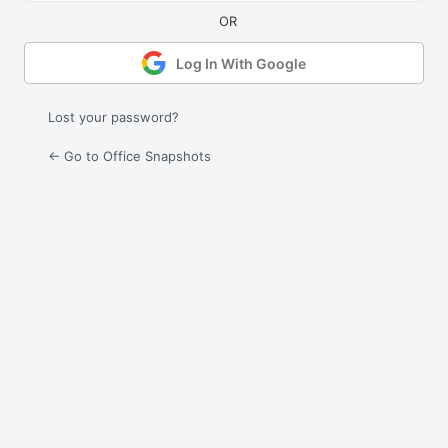
Log In With Google
Lost your password?
← Go to Office Snapshots