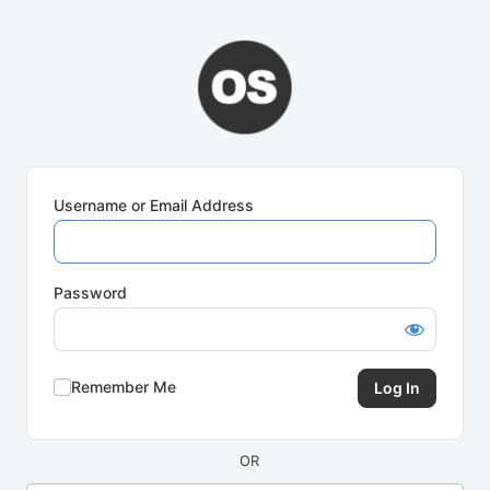
Log
In
Username or Email Address
Password
Remember Me