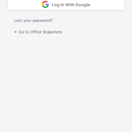
Log In With Google
Lost your password?
← Go to Office Snapshots