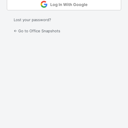
Log In With Google
Lost your password?
← Go to Office Snapshots