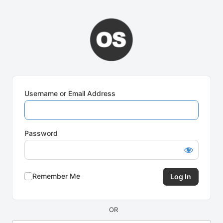
Log
In
Username or Email Address
Password
Remember Me