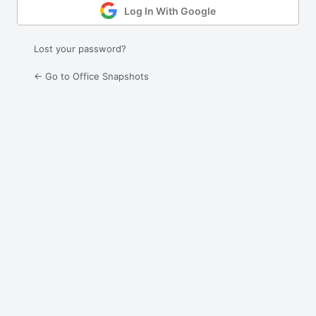
Log In With Google
Lost your password?
← Go to Office Snapshots