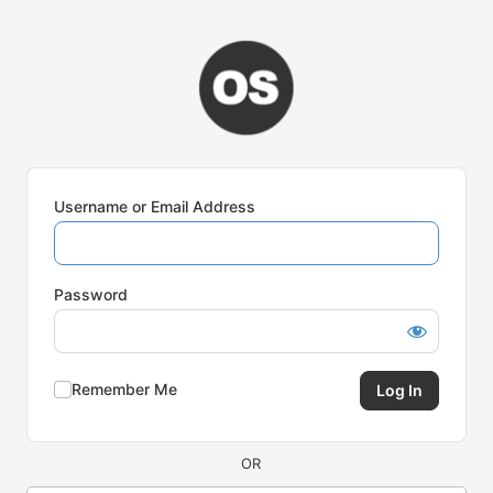
Log
In
Username or Email Address
Password
Remember Me