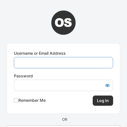
Log
In
Username or Email Address
Password
Remember Me