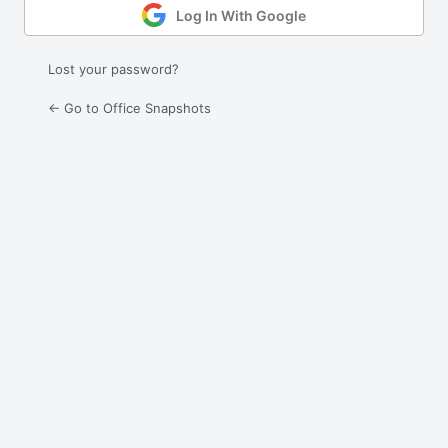
Log In With Google
Lost your password?
← Go to Office Snapshots