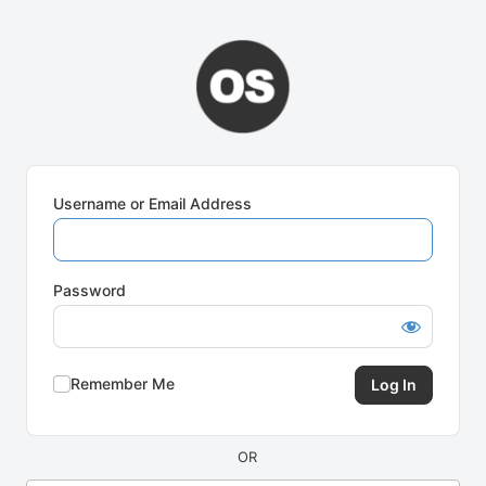
Log
In
Username or Email Address
Password
Remember Me