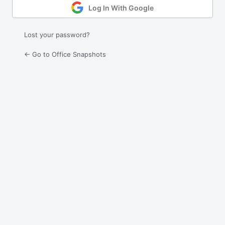
Log In With Google
Lost your password?
← Go to Office Snapshots