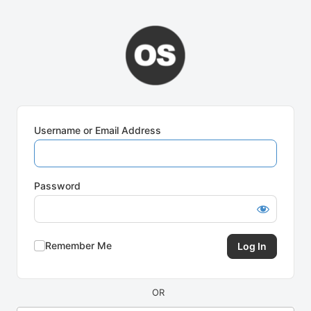
Log
In
Username or Email Address
Password
Remember Me