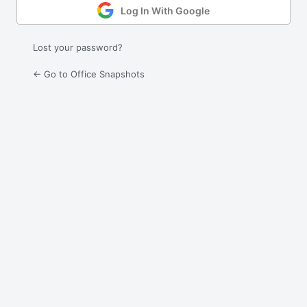
Log In With Google
Lost your password?
← Go to Office Snapshots