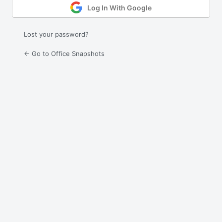
Log In With Google
Lost your password?
← Go to Office Snapshots