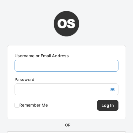
Log
In
Username or Email Address
Password
Remember Me