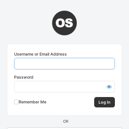
Log
In
Username or Email Address
Password
Remember Me