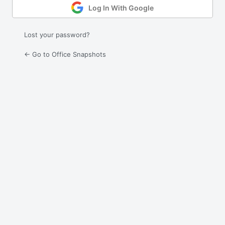
Log In With Google
Lost your password?
← Go to Office Snapshots