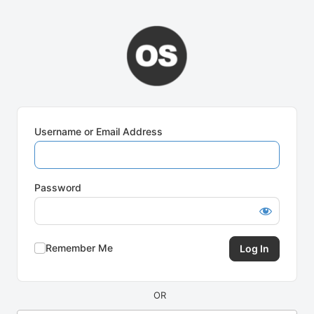
Log
In
Username or Email Address
Password
Remember Me