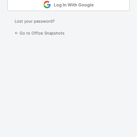
Log In With Google
Lost your password?
← Go to Office Snapshots