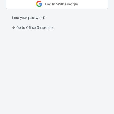
Log In With Google
Lost your password?
← Go to Office Snapshots