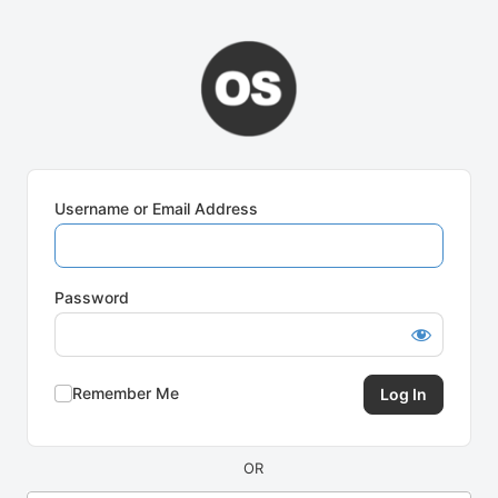
Log
In
Username or Email Address
Password
Remember Me